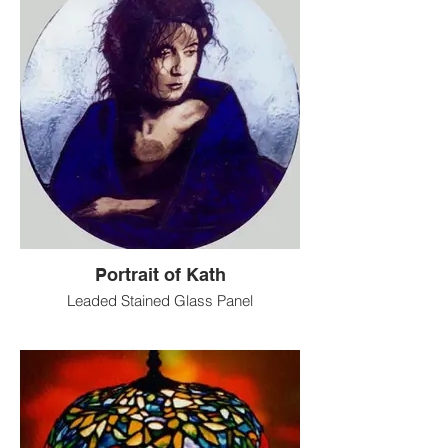
Portrait of Kath
Leaded Stained Glass Panel