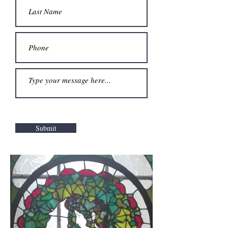
Submit