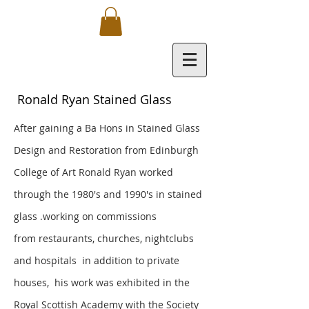
Ronald Ryan Stained Glass
After gaining a Ba Hons in Stained Glass
Design and Restoration from Edinburgh
College of Art Ronald Ryan worked
through the 1980's and 1990's in stained
glass .working on commissions
from
restaurants, churches, nightclubs
and hospitals in addition to private
houses, his work was exhibited in the
Royal Scottish Academy with the Society