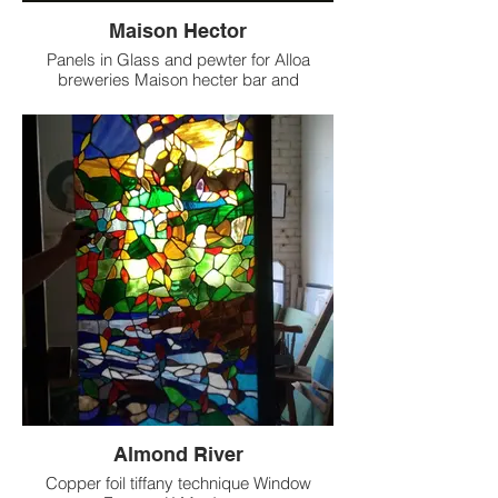
Maison Hector
Panels in Glass and pewter for Alloa
breweries Maison hecter bar and
Resterant ,Stockbridge Edinburgh .
Designed by Ronald Ryan and created at
Rivendale StainedGlass Glasgow
Almond River
Copper foil tiffany technique Window