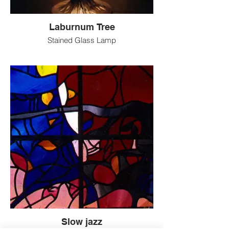
Laburnum Tree
Stained Glass Lamp
Slow jazz