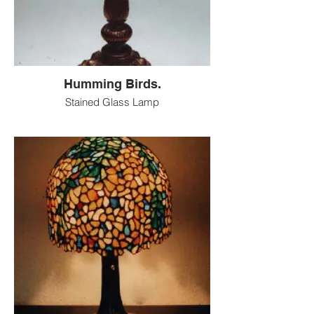
Humming Birds.
Stained Glass Lamp