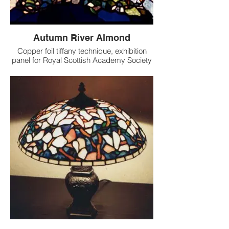
Autumn River Almond
Copper foil tiffany technique, exhibition
panel for Royal Scottish Academy Society
of Scottish Artists Exhibition