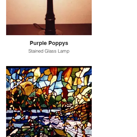
Purple Poppys
Stained Glass Lamp