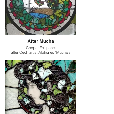
After Mucha
Copper Foil panel
after Cech artist Alphones "Mucha's
Woman with vines"