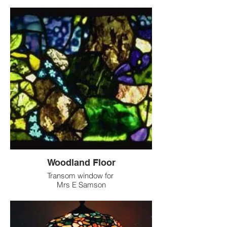
Woodland Floor
Transom window for
Mrs E Samson