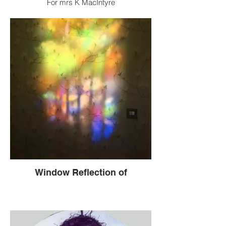
For mrs K MacIntyre
Window Reflection of