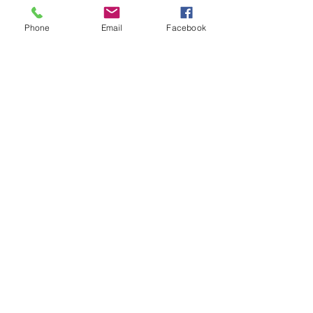
Stained Glass Window
Phone
Email
Facebook
Narssisus
Stained glass Lamp