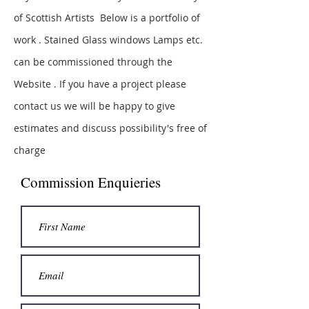
of Scottish Artists Below is a portfolio of
work . Stained Glass windows Lamps etc.
can be commissioned through the
Website . If you have a project please
contact us we will be happy to give
estimates and discuss
possibility's free of
charge
Commission Enquieries