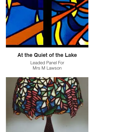
At the Quiet of the Lake
Leaded Panel For
Mrs M Lawson