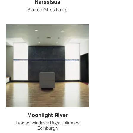
Narssisus
Stained Glass Lamp
Moonlight River
Leaded windows Royal Infirmary
Edinburgh