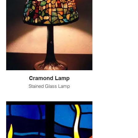
Cramond Lamp
Stained Glass Lamp