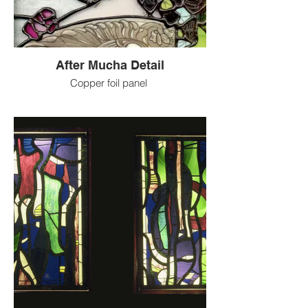
After Mucha Detail
Copper foil panel