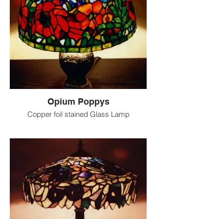
Opium Poppys
Copper foil stained Glass Lamp