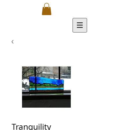
Tranquility