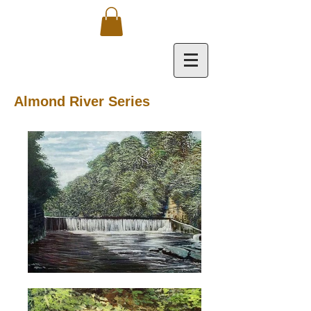
Almond River Series