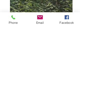
Phone
Email
Facebook